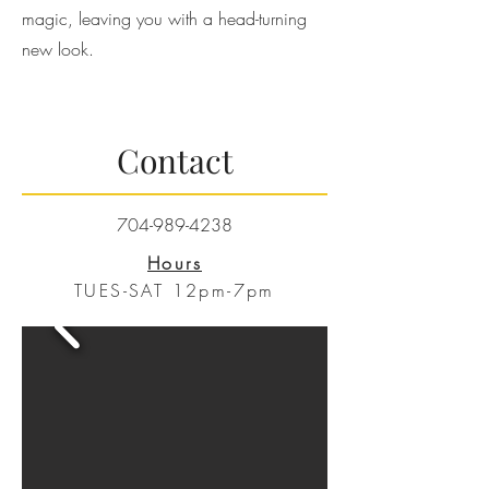
magic, leaving you with a head-turning
new look.
Contact
704-989-4238
Hours
TUES-SAT 12pm-7pm