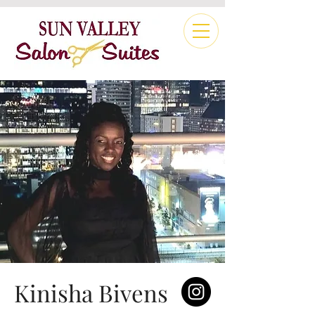
Kinisha Bivens