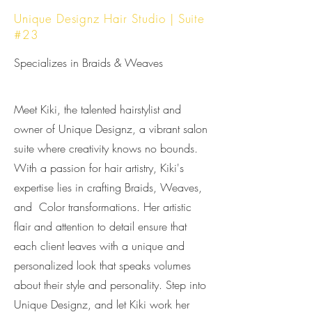
Unique Designz Hair Studio | Suite
#23
Specializes in Braids & Weaves
Meet Kiki, the talented hairstylist and
owner of Unique Designz, a vibrant salon
suite where creativity knows no bounds.
With a passion for hair artistry, Kiki's
expertise lies in crafting Braids, Weaves,
and Color transformations. Her artistic
flair and attention to detail ensure that
each client leaves with a unique and
personalized look that speaks volumes
about their style and personality. Step into
Unique Designz, and let Kiki work her