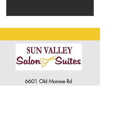
6601 Old Monroe Rd
Indian Trail NC, 28079
SVSSUITES@gmail.com