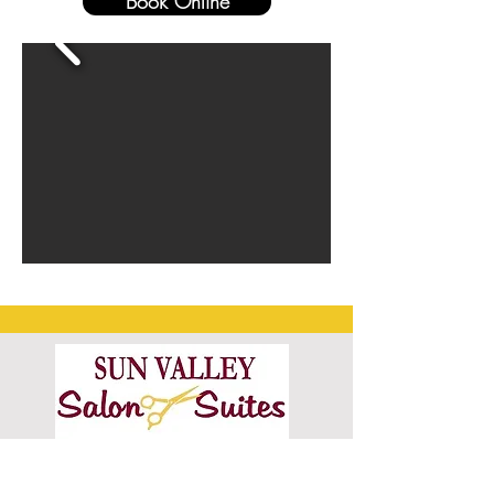
Book Online
6601 Old Monroe Rd