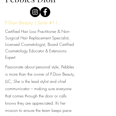
P.Dion Beauty | Suite #11
Certified Hair Loss Practitioner & Non-
Surgical Hair Replacement Specialist,
Licensed Cosmetologist, Board Certified
Cosmetology Educator & Extensions
Expert
Passionate about personal style, Pebbles
is more than the owner of P.Dion Beauty,
LLC, She is the lead stylist and chief
communicator – making sure everyone
that comes through the door or calls
knows they are appreciated. It’s her
mission to ensure the team keeps pace