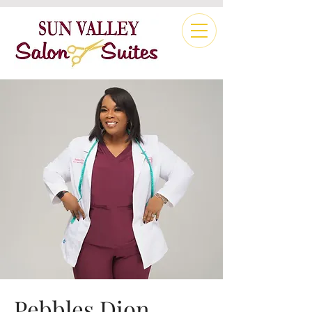
Pebbles Dion