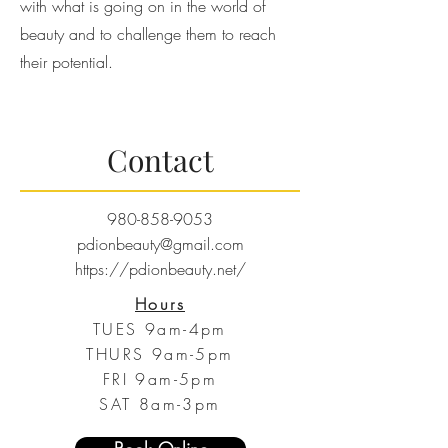
with what is going on in the world of
beauty and to challenge them to reach
their potential.
Contact
980-858-9053
pdionbeauty@gmail.com
https://pdionbeauty.net/
Hours
TUES 9am-4pm
THURS 9am-5pm
FRI 9am-5pm
SAT 8am-3pm