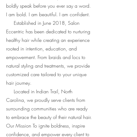
boldly speak before you ever say a word.
I am bold. I am beautiful. I am confident.
Established in June 2018, Salon
Eccentric has been dedicated to nurturing
healthy hair while creating an experience
rooted in intention, education, and
empowerment. From braids and locs to
natural styling and treatments, we provide
customized care tailored to your unique
hair journey.
Located in Indian Trail, North
Carolina, we proudly serve clients from
surrounding communities who are ready
to embrace the beauty of their natural hair.
Our Mission To ignite boldness, inspire
confidence, and empower every client to