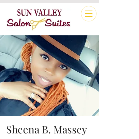
Sheena B. Massey