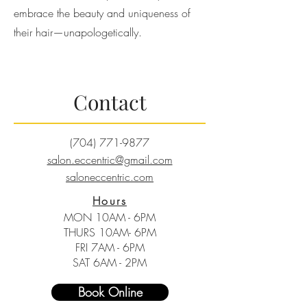
embrace the beauty and uniqueness of
their hair—unapologetically.
Contact
(704) 771-9877
salon.eccentric@gmail.com
saloneccentric.com
Hours
MON 10AM - 6PM
THURS 10AM- 6PM
FRI 7AM - 6PM
SAT 6AM - 2PM
Book Online