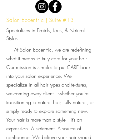
Salon Eccentric | Suite #13
Specializes in Braids, Locs, & Natural
Styles
At Salon Eccentric, we are redefining
what it means to truly care for your hair.
Our mission is simple: to put CARE back
into your salon experience. We
specialize in all hair types and textures,
welcoming every client—whether you’re
transitioning to natural hair, fully natural, or
simply ready to explore something new.
Your hair is more than a style—it’s an
expression. A statement. A source of
confidence. We believe your hair should