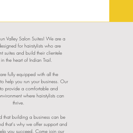
n Valley Salon Suites! We are a
designed for hairstylists who are
nt suites and build their clientele
in the heart of Indian Trail.
are fully equipped with all the
 to help you run your business. Our
 to provide a comfortable and
environment where hairstylists can
thrive.
 that building a business can be
nd that's why we offer support and
help you succeed. Come join our