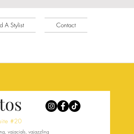
d A Stylist
Contact
tos
uite #20
ng, vajacials, vajazzling