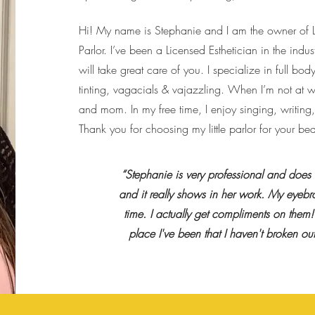
Hi! My name is Stephanie and I am the owner o
Parlor. I’ve been a Licensed Esthetician in the ind
will take great care of you. I specialize in full b
tinting, vagacials & vajazzling. When I’m not at w
and mom. In my free time, I enjoy singing, writing,
Thank you for choosing my little parlor for your be
“Stephanie is very professional and does
and it really shows in her work. My eyebr
time. I actually get compliments on them! 
place I've been that I haven't broken o