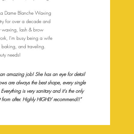
f La Dame Blanche Waxing
ustry for over a decade and
ody waxing, lash & brow
ork, I’m busy being a wife
 baking, and traveling.
auty needs!
 an amazing job! She has an eye for detail
ows are always the best shape, every single
Everything is very sanitary and it's the only
ut from after. Highly HIGHLY recommend!!”