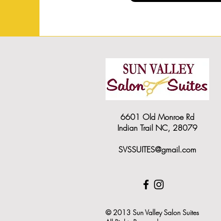
6601 Old Monroe Rd
Indian Trail NC, 28079
SVSSUITES@gmail.com
© 2013 Sun Valley Salon Suites