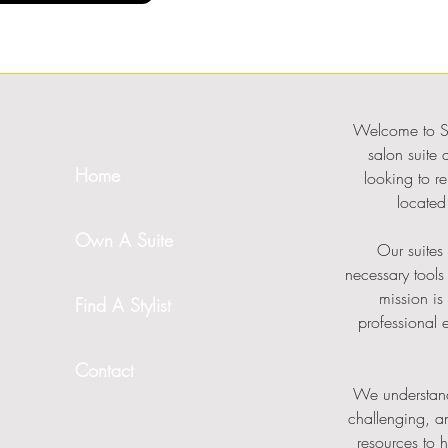
Welcome to Su
salon suite 
Home
looking to re
located 
Own A Suite
Our suites 
necessary tools
mission is
Find A Stylist
professional 
Contact
We understand
challenging, a
resources to 