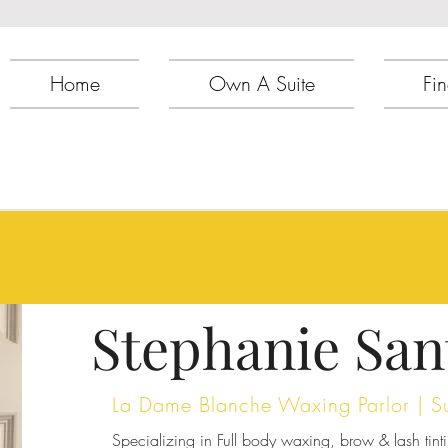
Home
Own A Suite
Fin
Stephanie San
La Dame Blanche Waxing Parlor | S
Specializing in Full body waxing, brow & lash tinti