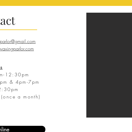
act
parlor@gmail.com
axingparlor.com
s
m-12:30pm
pm & 4pm-7pm
2:30pm
(once a month)
line