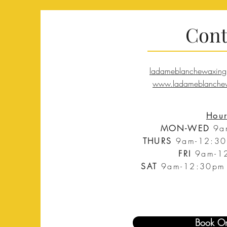
Cont
ladameblanchewaxing
www.ladameblanchew
Hour
MON-WED
9a
THURS
9am-
12:30
FRI
9am-
1
SAT
9am-
12:30pm 
Book On